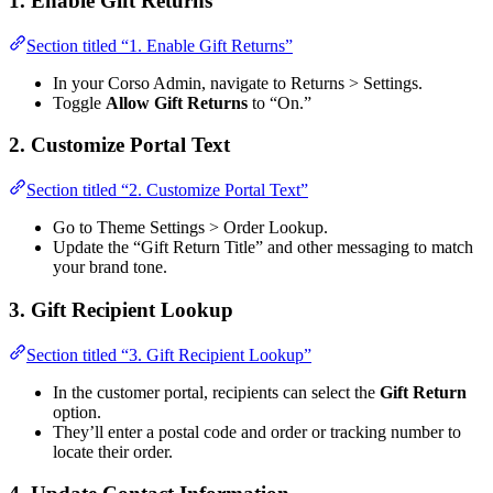
1. Enable Gift Returns
Section titled “1. Enable Gift Returns”
In your Corso Admin, navigate to Returns > Settings.
Toggle
Allow Gift Returns
to “On.”
2. Customize Portal Text
Section titled “2. Customize Portal Text”
Go to Theme Settings > Order Lookup.
Update the “Gift Return Title” and other messaging to match
your brand tone.
3. Gift Recipient Lookup
Section titled “3. Gift Recipient Lookup”
In the customer portal, recipients can select the
Gift Return
option.
They’ll enter a postal code and order or tracking number to
locate their order.