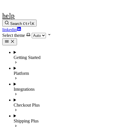
help
Search
Ctrl
K
linkedin
Select theme
Getting Started
Platform
Integrations
Checkout Plus
Shipping Plus