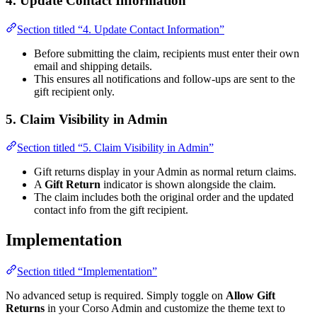
4. Update Contact Information
Section titled “4. Update Contact Information”
Before submitting the claim, recipients must enter their own
email and shipping details.
This ensures all notifications and follow-ups are sent to the
gift recipient only.
5. Claim Visibility in Admin
Section titled “5. Claim Visibility in Admin”
Gift returns display in your Admin as normal return claims.
A
Gift Return
indicator is shown alongside the claim.
The claim includes both the original order and the updated
contact info from the gift recipient.
Implementation
Section titled “Implementation”
No advanced setup is required. Simply toggle on
Allow Gift
Returns
in your Corso Admin and customize the theme text to