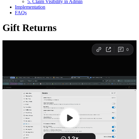
5. Claim Visibility in Admin
Implementation
FAQs
Gift Returns