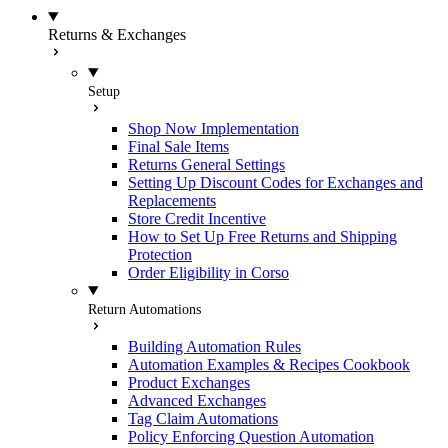
Returns & Exchanges
Setup
Shop Now Implementation
Final Sale Items
Returns General Settings
Setting Up Discount Codes for Exchanges and
Replacements
Store Credit Incentive
How to Set Up Free Returns and Shipping
Protection
Order Eligibility in Corso
Return Automations
Building Automation Rules
Automation Examples & Recipes Cookbook
Product Exchanges
Advanced Exchanges
Tag Claim Automations
Policy Enforcing Question Automation