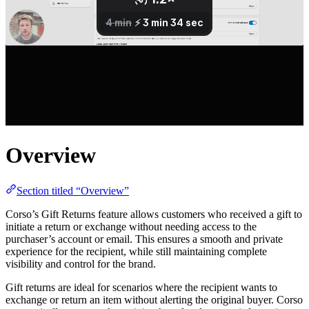
Overview
Section titled “Overview”
Corso’s Gift Returns feature allows customers who received a gift to
initiate a return or exchange without needing access to the
purchaser’s account or email. This ensures a smooth and private
experience for the recipient, while still maintaining complete
visibility and control for the brand.
Gift returns are ideal for scenarios where the recipient wants to
exchange or return an item without alerting the original buyer. Corso