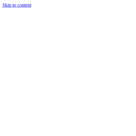
Skip to content