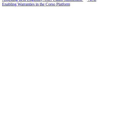
Enabling Warranties in the Corso Platform