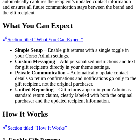
automatically captures the recipient’s updated contact information
and ensures all future communication stays between the brand and
the gift recipient.
What You Can Expect
Section titled “What You Can Expect”
Simple Setup
– Enable gift returns with a single toggle in
your Corso Admin settings.
Custom Messaging
– Add personalized instructions and text
for gift recipients directly in your theme settings.
Private Communication
– Automatically update contact
details so return confirmations and notifications go only to the
gift recipient, not the original purchaser.
Unified Reporting
– Gift returns appear in your Admin as
standard return claims, clearly labeled with both the original
purchaser and the updated recipient information.
How It Works
Section titled “How It Works”