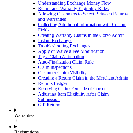
Understanding Exchange Money Flow
Return and Warranty Eligibility Rules
Allowing Customers to Select Between Returns
and Warranties
Collecting Additional Information with Custom
Fields
Creating Warranty Claims in the Corso Admin
Instant Exchanges
Troubleshooting Exchanges
Apply or Waive a Fee Modification
Tag a Claim Automation
Auto-Finalization Claim Rule
Claim Inspections
Customer Claim Visibility
Creating a Return Claim in the Merchant Admin
Returns Ledger
Resolving Claims Outside of Corso
Adjusting Item Eligibility After Claim
Submission
Gift Returns
Warranties
Registrations