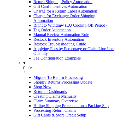
Return Shipping Policy Automation
Gift Card Incentives Automation
Charge for a Return Label Automation
Charge for Exchange Order Shipping
Automation
Right to Withdraw (EU Cooling-Off Period)
Tag Order Automation
Manual Review Automation Rule
Restock Inventory Automation
Restock Troubleshooting Guide
Applying Fees by Percentage or Claim Line Item
Quantity
Fee Configuration Examples
Guides
Migrate To Return Processing
Shopify Returns Processing Update
Shop Now
Returns Dashboards
Creating Claims Manually
Claim Summary Overview
Hiding Shipping Protection on a Packing Slip
Processing Return Claims
Gift Cards & Store Credit Setup