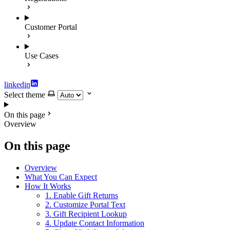
Customer Portal
Use Cases
linkedin
Select theme
On this page
Overview
On this page
Overview
What You Can Expect
How It Works
1. Enable Gift Returns
2. Customize Portal Text
3. Gift Recipient Lookup
4. Update Contact Information