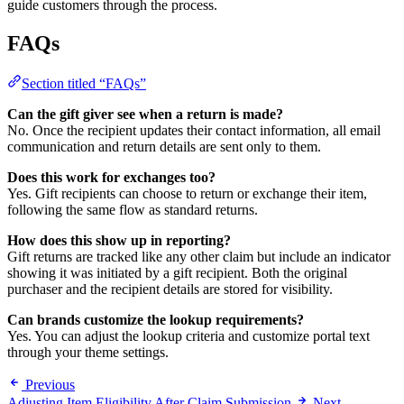
guide customers through the process.
FAQs
Section titled “FAQs”
Can the gift giver see when a return is made?
No. Once the recipient updates their contact information, all email
communication and return details are sent only to them.
Does this work for exchanges too?
Yes. Gift recipients can choose to return or exchange their item,
following the same flow as standard returns.
How does this show up in reporting?
Gift returns are tracked like any other claim but include an indicator
showing it was initiated by a gift recipient. Both the original
purchaser and the recipient details are stored for visibility.
Can brands customize the lookup requirements?
Yes. You can adjust the lookup criteria and customize portal text
through your theme settings.
Previous
Adjusting Item Eligibility After Claim Submission
Next