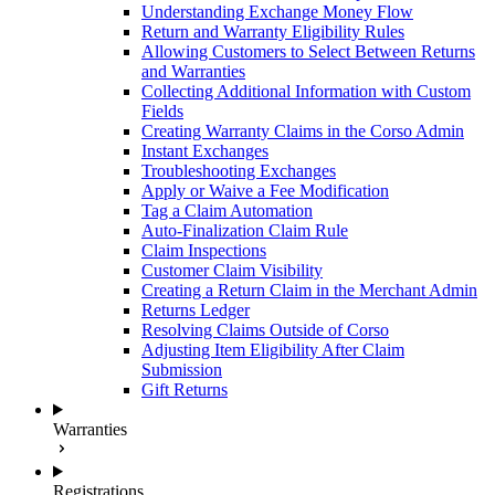
Understanding Exchange Money Flow
Return and Warranty Eligibility Rules
Allowing Customers to Select Between Returns
and Warranties
Collecting Additional Information with Custom
Fields
Creating Warranty Claims in the Corso Admin
Instant Exchanges
Troubleshooting Exchanges
Apply or Waive a Fee Modification
Tag a Claim Automation
Auto-Finalization Claim Rule
Claim Inspections
Customer Claim Visibility
Creating a Return Claim in the Merchant Admin
Returns Ledger
Resolving Claims Outside of Corso
Adjusting Item Eligibility After Claim
Submission
Gift Returns
Warranties
Registrations