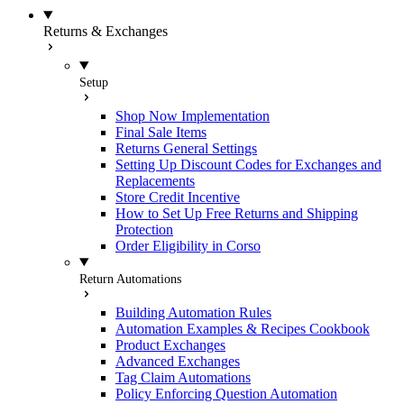
Returns & Exchanges
Setup
Shop Now Implementation
Final Sale Items
Returns General Settings
Setting Up Discount Codes for Exchanges and
Replacements
Store Credit Incentive
How to Set Up Free Returns and Shipping
Protection
Order Eligibility in Corso
Return Automations
Building Automation Rules
Automation Examples & Recipes Cookbook
Product Exchanges
Advanced Exchanges
Tag Claim Automations
Policy Enforcing Question Automation