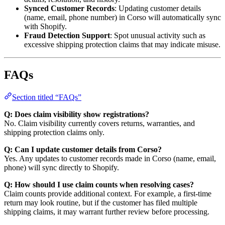
Synced Customer Records
: Updating customer details
(name, email, phone number) in Corso will automatically sync
with Shopify.
Fraud Detection Support
: Spot unusual activity such as
excessive shipping protection claims that may indicate misuse.
FAQs
Section titled “FAQs”
Q: Does claim visibility show registrations?
No. Claim visibility currently covers returns, warranties, and
shipping protection claims only.
Q: Can I update customer details from Corso?
Yes. Any updates to customer records made in Corso (name, email,
phone) will sync directly to Shopify.
Q: How should I use claim counts when resolving cases?
Claim counts provide additional context. For example, a first-time
return may look routine, but if the customer has filed multiple
shipping claims, it may warrant further review before processing.