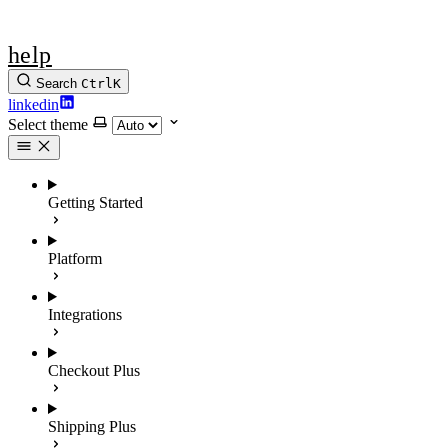
help
Search
Ctrl
K
linkedin
Select theme
Getting Started
Platform
Integrations
Checkout Plus
Shipping Plus