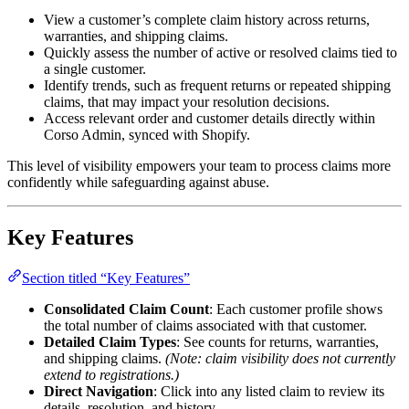
View a customer’s complete claim history across returns,
warranties, and shipping claims.
Quickly assess the number of active or resolved claims tied to
a single customer.
Identify trends, such as frequent returns or repeated shipping
claims, that may impact your resolution decisions.
Access relevant order and customer details directly within
Corso Admin, synced with Shopify.
This level of visibility empowers your team to process claims more
confidently while safeguarding against abuse.
Key Features
Section titled “Key Features”
Consolidated Claim Count
: Each customer profile shows
the total number of claims associated with that customer.
Detailed Claim Types
: See counts for returns, warranties,
and shipping claims.
(Note: claim visibility does not currently
extend to registrations.)
Direct Navigation
: Click into any listed claim to review its
details, resolution, and history.