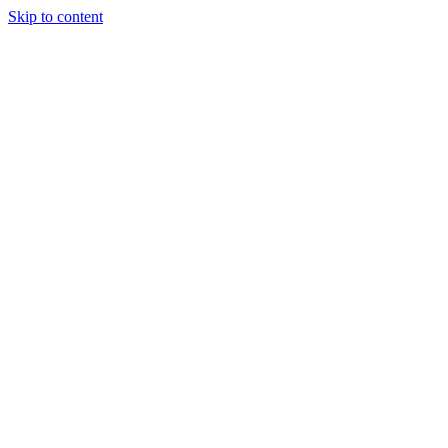
Skip to content