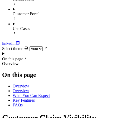
Customer Portal
Use Cases
linkedin
Select theme
On this page
Overview
On this page
Overview
Overview
What You Can Expect
Key Features
FAQs
Customer Claim Visibility