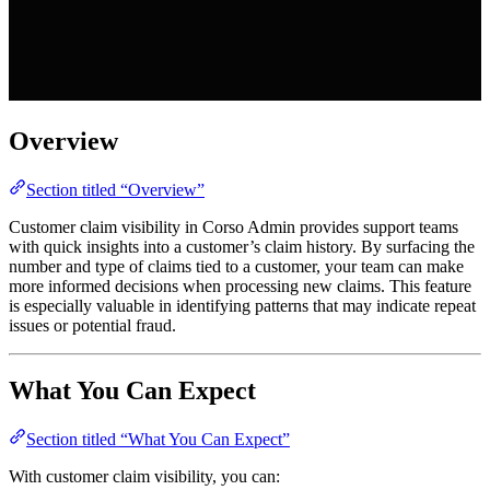
Overview
Section titled “Overview”
Customer claim visibility in Corso Admin provides support teams
with quick insights into a customer’s claim history. By surfacing the
number and type of claims tied to a customer, your team can make
more informed decisions when processing new claims. This feature
is especially valuable in identifying patterns that may indicate repeat
issues or potential fraud.
What You Can Expect
Section titled “What You Can Expect”
With customer claim visibility, you can: