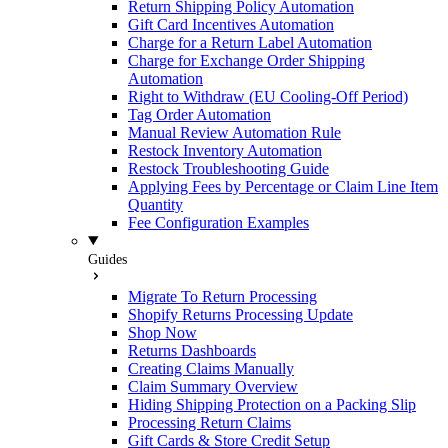
Return Shipping Policy Automation
Gift Card Incentives Automation
Charge for a Return Label Automation
Charge for Exchange Order Shipping
Automation
Right to Withdraw (EU Cooling-Off Period)
Tag Order Automation
Manual Review Automation Rule
Restock Inventory Automation
Restock Troubleshooting Guide
Applying Fees by Percentage or Claim Line Item
Quantity
Fee Configuration Examples
Guides
Migrate To Return Processing
Shopify Returns Processing Update
Shop Now
Returns Dashboards
Creating Claims Manually
Claim Summary Overview
Hiding Shipping Protection on a Packing Slip
Processing Return Claims
Gift Cards & Store Credit Setup