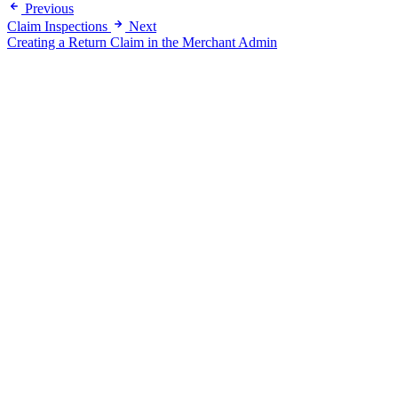
Previous
Claim Inspections
Next
Creating a Return Claim in the Merchant Admin