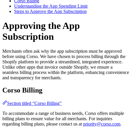
Corso Billing
Understanding the App Spending Limit
Steps to Approve the App Subscription
Approving the App
Subscription
Merchants often ask why the app subscription must be approved
before using Corso. We have chosen to process billing through the
Shopify platform to provide a streamlined, integrated experience.
Unlike other apps that invoice outside Shopify, we ensure a
seamless billing process within the platform, enhancing convenience
and transparency for merchants.
Corso Billing
Section titled “Corso Billing”
To accommodate a range of business needs, Corso offers multiple
billing plans to ensure value for all merchants. For inquiries
regarding billing plans, please contact us at
priority@corso.com
.