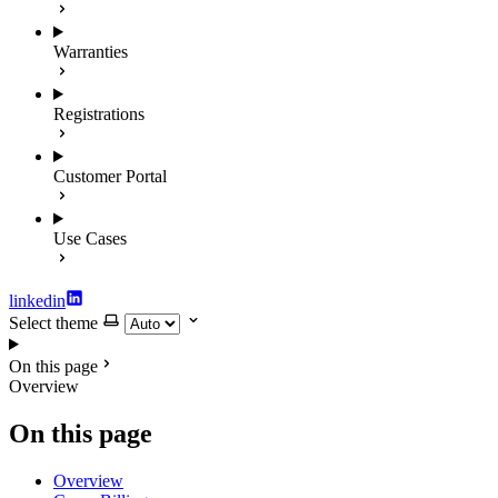
Warranties
Registrations
Customer Portal
Use Cases
linkedin
Select theme
On this page
Overview
On this page
Overview