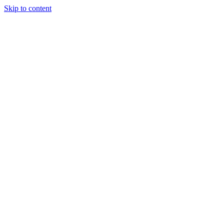
Skip to content