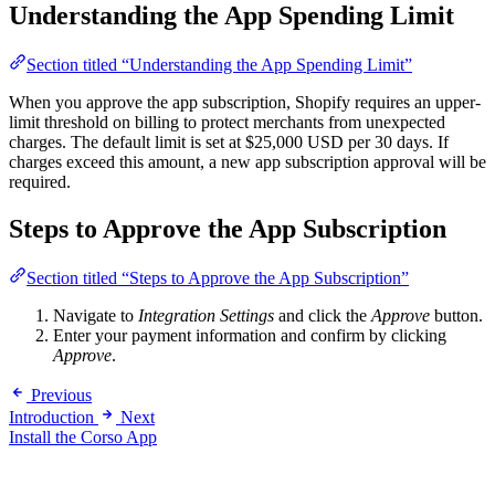
Understanding the App Spending Limit
Section titled “Understanding the App Spending Limit”
When you approve the app subscription, Shopify requires an upper-
limit threshold on billing to protect merchants from unexpected
charges. The default limit is set at $25,000 USD per 30 days. If
charges exceed this amount, a new app subscription approval will be
required.
Steps to Approve the App Subscription
Section titled “Steps to Approve the App Subscription”
Navigate to
Integration Settings
and click the
Approve
button.
Enter your payment information and confirm by clicking
Approve
.
Previous
Introduction
Next
Install the Corso App