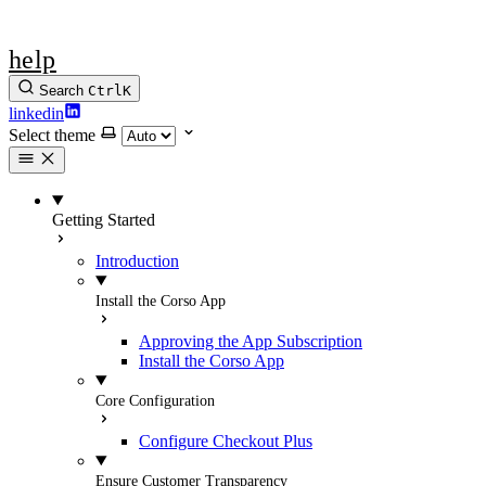
help
Search
Ctrl
K
linkedin
Select theme
Getting Started
Introduction
Install the Corso App
Approving the App Subscription
Install the Corso App
Core Configuration
Configure Checkout Plus
Ensure Customer Transparency