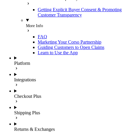
Getting Explicit Buyer Consent & Promoting
Customer Transparency
More Info
FAQ
Marketing Your Corso Partnership
Guiding Customers to Open Claims
Learn to Use the App
Platform
Integrations
Checkout Plus
Shipping Plus
Returns & Exchanges