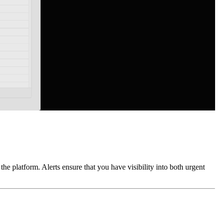
he platform. Alerts ensure that you have visibility into both urgent