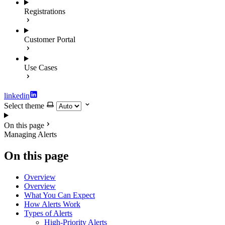
Registrations
Customer Portal
Use Cases
linkedin
Select theme
On this page
Managing Alerts
On this page
Overview
Overview
What You Can Expect
How Alerts Work
Types of Alerts
High-Priority Alerts