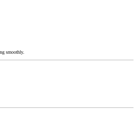
ing smoothly.