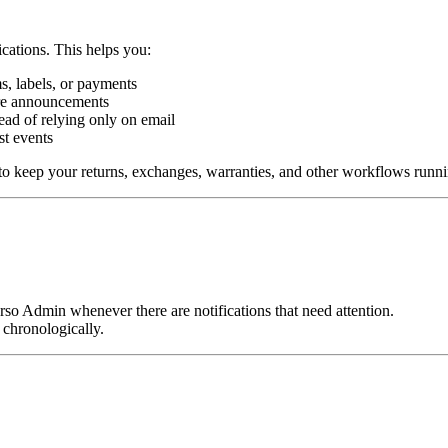
ications. This helps you:
s, labels, or payments
ure announcements
ead of relying only on email
ast events
 to keep your returns, exchanges, warranties, and other workflows runn
orso Admin whenever there are notifications that need attention.
d chronologically.