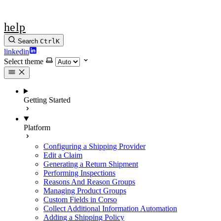
help
Search
Ctrl
K
linkedin
Select theme
Getting Started
Platform
Configuring a Shipping Provider
Edit a Claim
Generating a Return Shipment
Performing Inspections
Reasons And Reason Groups
Managing Product Groups
Custom Fields in Corso
Collect Additional Information Automation
Adding a Shipping Policy