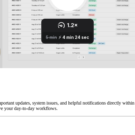
tant updates, system issues, and helpful notifications directly within t
ove your day-to-day workflows.