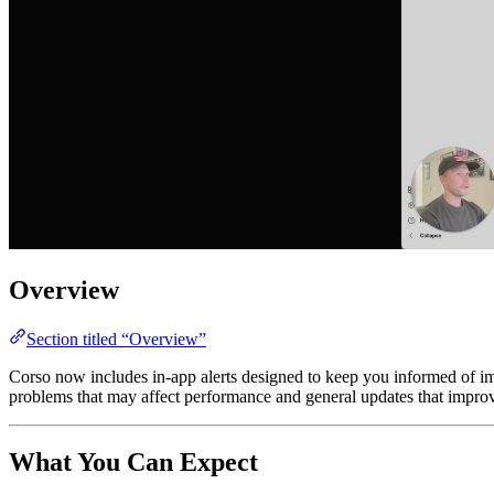
Overview
Section titled “Overview”
Corso now includes in-app alerts designed to keep you informed of impor
problems that may affect performance and general updates that impr
What You Can Expect