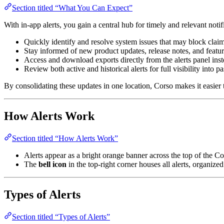
Section titled “What You Can Expect”
With in-app alerts, you gain a central hub for timely and relevant notif
Quickly identify and resolve system issues that may block claim
Stay informed of new product updates, release notes, and feat
Access and download exports directly from the alerts panel inst
Review both active and historical alerts for full visibility into p
By consolidating these updates in one location, Corso makes it easier
How Alerts Work
Section titled “How Alerts Work”
Alerts appear as a bright orange banner across the top of the C
The
bell icon
in the top-right corner houses all alerts, organize
Types of Alerts
Section titled “Types of Alerts”