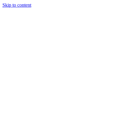
Skip to content