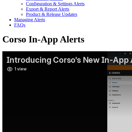
Configuration & Settings Alerts
Export & Report Alerts
Product & Release Updates
Managing Alerts
FAQs
Corso In-App Alerts