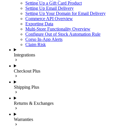
Setting Up a Gift Card Product
Setting Up Email Delivery
Setting Up Your Domain for Email Delivery
Commerce API Overview
Exporting Data
Multi-Store Functionality Overview
Configure Out of Stock Automation Rule
Corso In-App Alerts
Claim Risk
Integrations
Checkout Plus
Shipping Plus
Returns & Exchanges
Warranties