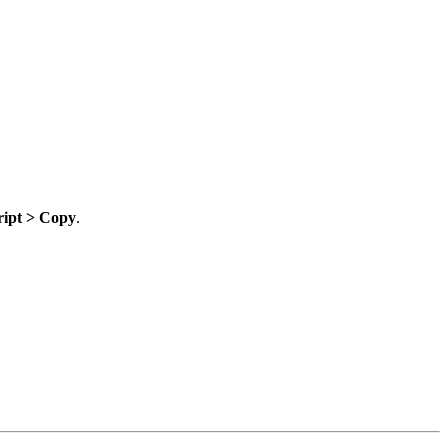
ript > Copy
.