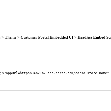
gs > Theme > Customer Portal Embedded UI > Headless Embed Sc
js?appUrl=https%3A%2F%2Fapp.corso.com/corso-store-name
"