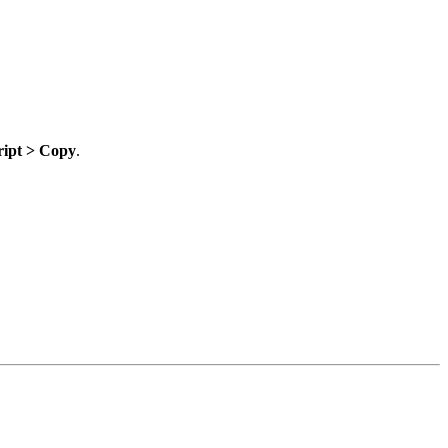
ript > Copy
.