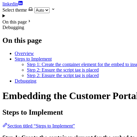
linkedin
Select theme
On this page
Debugging
On this page
Overview
Steps to Implement
Step 1: Create the container element for the embed to inse
Step 2: Ensure the script tag is placed
Step 2: Ensure the script tag is placed
Debugging
Embedding the Customer Portal
Steps to Implement
Section titled “Steps to Implement”