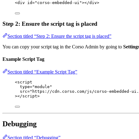
<
div
id
=
"
corso-embedded-ui
"
></
div
>
Step 2: Ensure the script tag is placed
Section titled “Step 2: Ensure the script tag is placed”
You can copy your script tag in the Corso Admin by going to
Settin
Example Script Tag
Section titled “Example Script Tag”
<
script
type
=
"
module
"
src
=
"
https://cdn.corso.com/js/corso-embedded-ui.
></
script
>
Debugging
Section titled “Debugging”