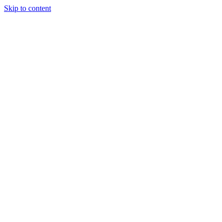
Skip to content