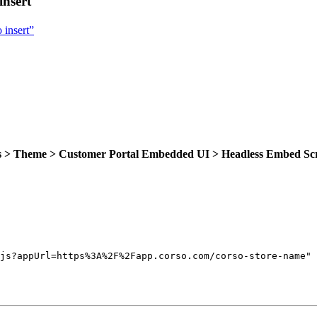
insert
 insert”
gs > Theme > Customer Portal Embedded UI > Headless Embed Sc
js?appUrl=https%3A%2F%2Fapp.corso.com/corso-store-name
"