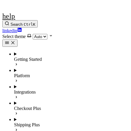
help
Search
Ctrl
K
linkedin
Select theme
Getting Started
Platform
Integrations
Checkout Plus
Shipping Plus