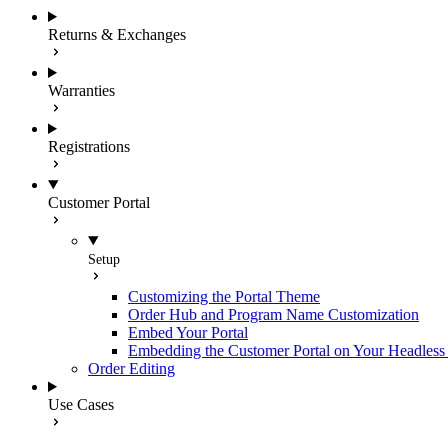
Returns & Exchanges
Warranties
Registrations
Customer Portal
Setup
Customizing the Portal Theme
Order Hub and Program Name Customization
Embed Your Portal
Embedding the Customer Portal on Your Headless 
Order Editing
Use Cases