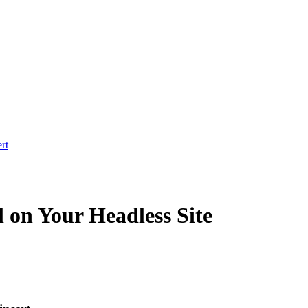
rt
 on Your Headless Site