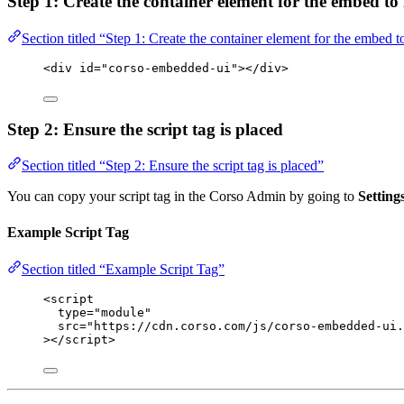
Step 1: Create the container element for the embed to 
Section titled “Step 1: Create the container element for the embed to
<
div
id
=
"
corso-embedded-ui
"
></
div
>
Step 2: Ensure the script tag is placed
Section titled “Step 2: Ensure the script tag is placed”
You can copy your script tag in the Corso Admin by going to
Settin
Example Script Tag
Section titled “Example Script Tag”
<
script
type
=
"
module
"
src
=
"
https://cdn.corso.com/js/corso-embedded-ui.
></
script
>